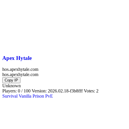
Apex Hytale
hos.apexhytale.com
hos.apexhytale.com
Copy IP
Unknown
Players: 0 / 100
Version:
2026.02.18-f3b8fff
Votes: 2
Survival
Vanilla
Prison
PvE