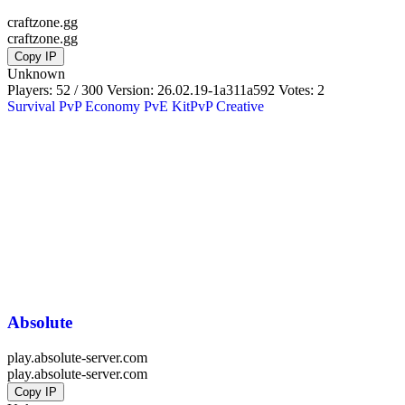
craftzone.gg
craftzone.gg
Copy IP
Unknown
Players: 52 / 300
Version:
26.02.19-1a311a592
Votes: 2
Survival
PvP
Economy
PvE
KitPvP
Creative
Absolute
play.absolute-server.com
play.absolute-server.com
Copy IP