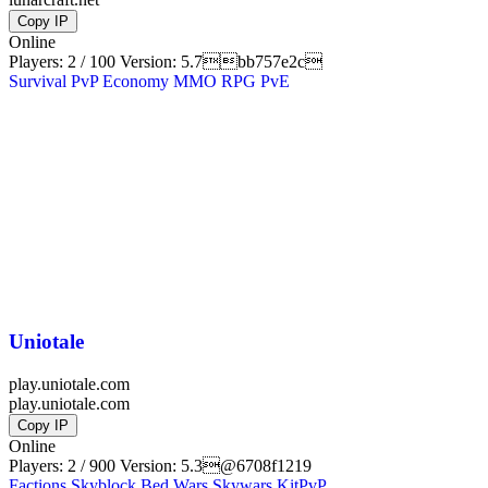
Copy IP
Online
Players: 2 / 100
Version:
5.7bb757e2c
Survival
PvP
Economy
MMO
RPG
PvE
Uniotale
play.uniotale.com
play.uniotale.com
Copy IP
Online
Players: 2 / 900
Version:
5.3@6708f1219
Factions
Skyblock
Bed Wars
Skywars
KitPvP