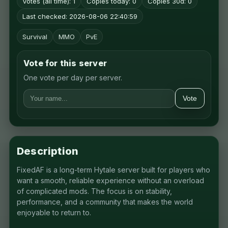
Votes (all time): 1
Copies today: 0
Copies 30d: 0
Last checked: 2026-08-06 22:40:59
Survival
MMO
PvE
Vote for this server
One vote per day per server.
Vote
Description
FixedAF is a long-term Hytale server built for players who
want a smooth, reliable experience without an overload
of complicated mods. The focus is on stability,
performance, and a community that makes the world
enjoyable to return to.