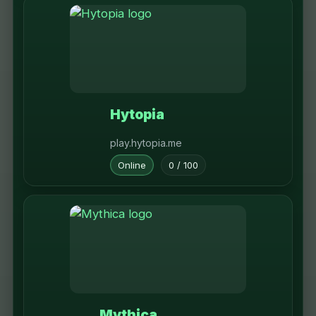
Hytopia
play.hytopia.me
Online
0 / 100
Mythica