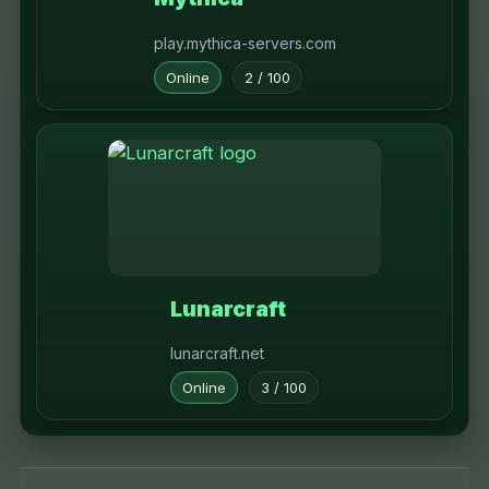
play.mythica-servers.com
Online
2 / 100
Lunarcraft
lunarcraft.net
Online
3 / 100