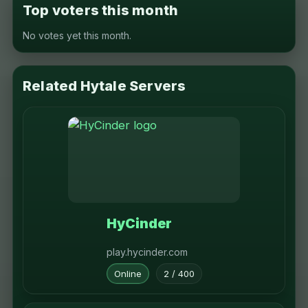
Top voters this month
No votes yet this month.
Related Hytale Servers
HyCinder
play.hycinder.com
Online
2 / 400