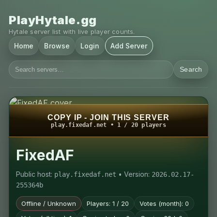
PlayHytale.gg
Hytale server list with live player counts.
Home
Browse
Login
Add Server
Search
COPY IP - JOIN THIS SERVER
play.fixedaf.net • 1 / 20 players
FixedAF
Public host:
• Version:
play.fixedaf.net
2026.02.17-
255364b
Offline / Unknown
Players: 1 / 20
Votes (month): 0