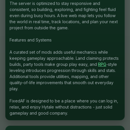
The server is optimized to stay responsive and
consistent, so building, exploring, and fighting feel fluid
even during busy hours. A live web map lets you follow
the world in real time, track locations, and plan your next
project from outside the game.
Features and Systems
A curated set of mods adds useful mechanics while
keeping gameplay approachable. Land claiming protects
builds, party tools make group play easy, and
RPG
-style
leveling introduces progression through skills and stats.
Additional tools provide utilities, mapping, and other
quality-of-life improvements that smooth out everyday
play.
FixedAF is designed to be a place where you can log in,
relax, and enjoy Hytale without distractions - just solid
gameplay and good company.