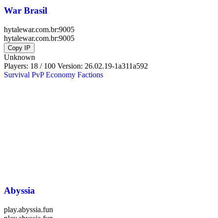
War Brasil
hytalewar.com.br:9005
hytalewar.com.br:9005
Copy IP
Unknown
Players: 18 / 100
Version:
26.02.19-1a311a592
Survival
PvP
Economy
Factions
Abyssia
play.abyssia.fun