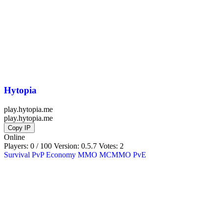
Hytopia
play.hytopia.me
play.hytopia.me
Copy IP
Online
Players: 0 / 100
Version:
0.5.7
Votes: 2
Survival
PvP
Economy
MMO
MCMMO
PvE