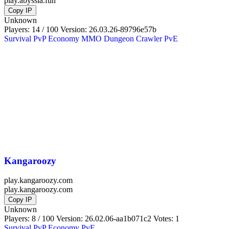
play.abyssia.fun
Copy IP
Unknown
Players: 14 / 100
Version:
26.03.26-89796e57b
Survival
PvP
Economy
MMO
Dungeon Crawler
PvE
Kangaroozy
play.kangaroozy.com
play.kangaroozy.com
Copy IP
Unknown
Players: 8 / 100
Version:
26.02.06-aa1b071c2
Votes: 1
Survival
PvP
Economy
PvE