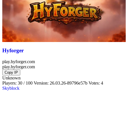
Hyforger
play.hyforger.com
play.hyforger.com
Copy IP
Unknown
Players: 30 / 100
Version:
26.03.26-89796e57b
Votes: 4
Skyblock