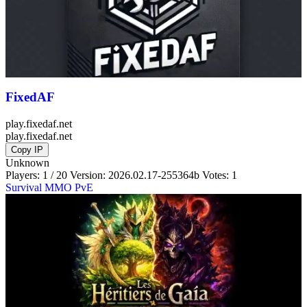
FixedAF
play.fixedaf.net
play.fixedaf.net
Copy IP
Unknown
Players: 1 / 20
Version:
2026.02.17-255364b
Votes: 1
Survival
MMO
PvE