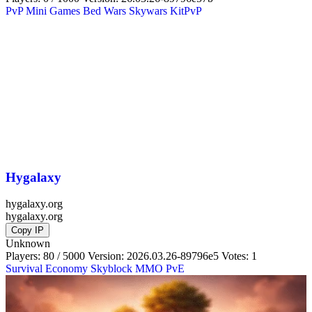
PvP
Mini Games
Bed Wars
Skywars
KitPvP
Hygalaxy
hygalaxy.org
hygalaxy.org
Copy IP
Unknown
Players: 80 / 5000
Version:
2026.03.26-89796e5
Votes: 1
Survival
Economy
Skyblock
MMO
PvE