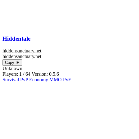
Hiddentale
hiddensanctuary.net
hiddensanctuary.net
Copy IP
Unknown
Players: 1 / 64
Version:
0.5.6
Survival
PvP
Economy
MMO
PvE