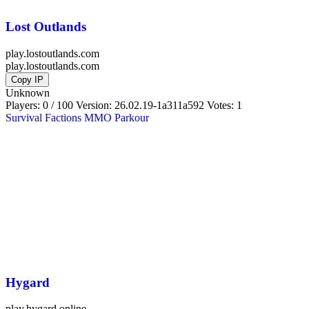
Lost Outlands
play.lostoutlands.com
play.lostoutlands.com
Copy IP
Unknown
Players: 0 / 100
Version:
26.02.19-1a311a592
Votes: 1
Survival
Factions
MMO
Parkour
Hygard
play.hygard.online