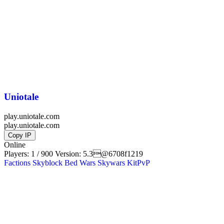
Uniotale
play.uniotale.com
play.uniotale.com
Copy IP
Online
Players: 1 / 900
Version:
5.3@6708f1219
Factions
Skyblock
Bed Wars
Skywars
KitPvP