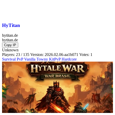
HyTitan
hytitan.de
hytitan.de
Copy IP
Unknown
Players: 23 / 135
Version:
2026.02.06-aa1b071
Votes: 1
Survival
PvP
Vanilla
Towny
KitPvP
Hardcore