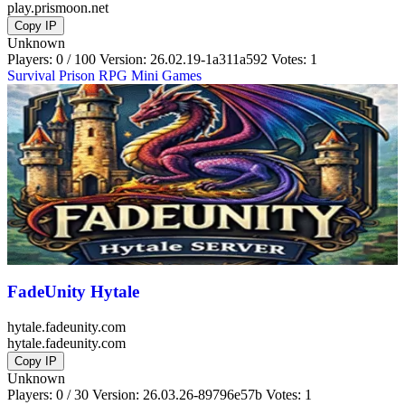
play.prismoon.net
Copy IP
Unknown
Players: 0 / 100
Version:
26.02.19-1a311a592
Votes: 1
Survival
Prison
RPG
Mini Games
FadeUnity Hytale
hytale.fadeunity.com
hytale.fadeunity.com
Copy IP
Unknown
Players: 0 / 30
Version:
26.03.26-89796e57b
Votes: 1