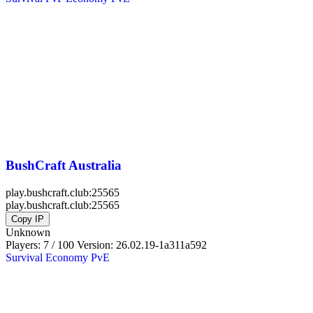
BushCraft Australia
play.bushcraft.club:25565
play.bushcraft.club:25565
Copy IP
Unknown
Players: 7 / 100
Version:
26.02.19-1a311a592
Survival
Economy
PvE