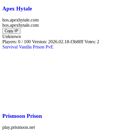
Apex Hytale
hos.apexhytale.com
hos.apexhytale.com
Copy IP
Unknown
Players: 0 / 100
Version:
2026.02.18-f3b8fff
Votes: 2
Survival
Vanilla
Prison
PvE
Prismoon Prison
play.prismoon.net