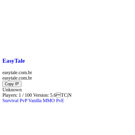
EasyTale
easytale.com.br
easytale.com.br
Copy IP
Unknown
Players: 1 / 100
Version:
5.6TC|N
Survival
PvP
Vanilla
MMO
PvE