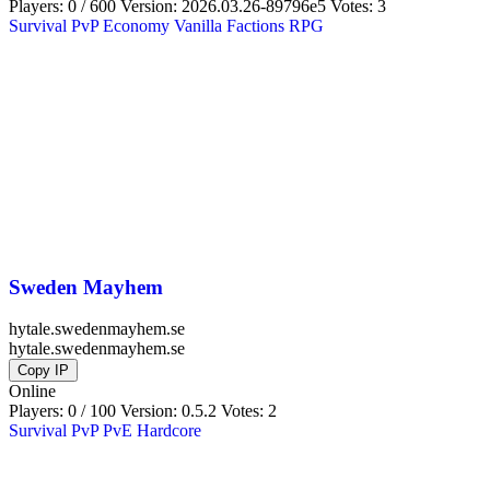
Players: 0 / 600
Version:
2026.03.26-89796e5
Votes: 3
Survival
PvP
Economy
Vanilla
Factions
RPG
Sweden Mayhem
hytale.swedenmayhem.se
hytale.swedenmayhem.se
Copy IP
Online
Players: 0 / 100
Version:
0.5.2
Votes: 2
Survival
PvP
PvE
Hardcore