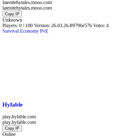
latenitehytales.mooo.com
latenitehytales.mooo.com
Copy IP
Unknown
Players: 0 / 100
Version:
26.03.26-89796e57b
Votes: 4
Survival
Economy
PvE
Hyfable
play.hyfable.com
play.hyfable.com
Copy IP
Online