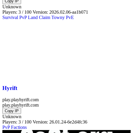
Copy IP
Unknown
Players: 3 / 100
Version:
2026.02.06-aa1b071
Survival
PvP
Land Claim
Towny
PvE
Hyrift
play.playhyrift.com
play.playhyrift.com
Copy IP
Unknown
Players: 3 / 100
Version:
26.01.24-6e2d4fc36
PvP
Factions