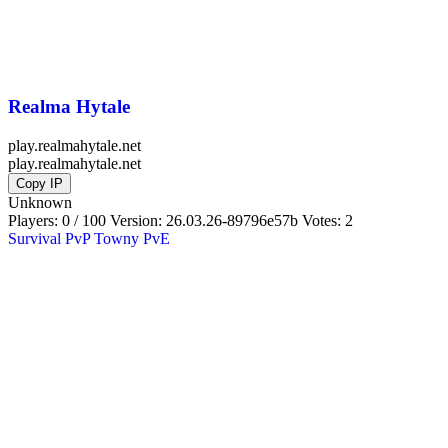
Realma Hytale
play.realmahytale.net
play.realmahytale.net
Copy IP
Unknown
Players: 0 / 100
Version:
26.03.26-89796e57b
Votes: 2
Survival
PvP
Towny
PvE