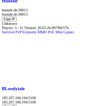
Huntale
huntale.de:30013
huntale.de:30013
Copy IP
Unknown
Players: 3 / 32
Version:
26.03.26-89796e57b
Survival
PvP
Economy
MMO
PvE
Mini Games
BLoodytale
185.207.166.194:5100
185.207.166.194:5100