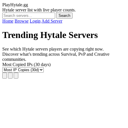
PlayHytale.gg
Hytale server list with live player counts.
Search
Home
Browse
Login
Add Server
Trending Hytale Servers
See which Hytale servers players are copying right now.
Discover what’s trending across Survival, PvP and Creative
communities.
Most Copied IPs (30 days)