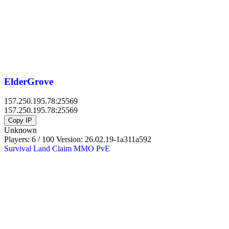
ElderGrove
157.250.195.78:25569
157.250.195.78:25569
Copy IP
Unknown
Players: 6 / 100
Version:
26.02.19-1a311a592
Survival
Land Claim
MMO
PvE