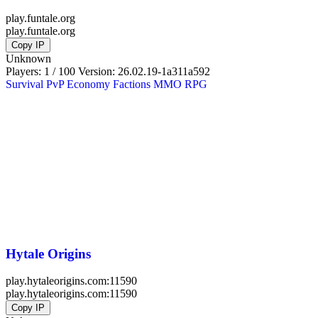
play.funtale.org
play.funtale.org
Copy IP
Unknown
Players: 1 / 100
Version:
26.02.19-1a311a592
Survival
PvP
Economy
Factions
MMO
RPG
Hytale Origins
play.hytaleorigins.com:11590
play.hytaleorigins.com:11590
Copy IP