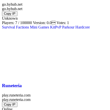
go.hyhub.net
go.hyhub.net
Copy IP
Unknown
Players: 7 / 100000
Version:
0.0
Votes: 1
Survival
Factions
Mini Games
KitPvP
Parkour
Hardcore
Runeteria
play.runeteria.com
play.runeteria.com
Copy IP
Online