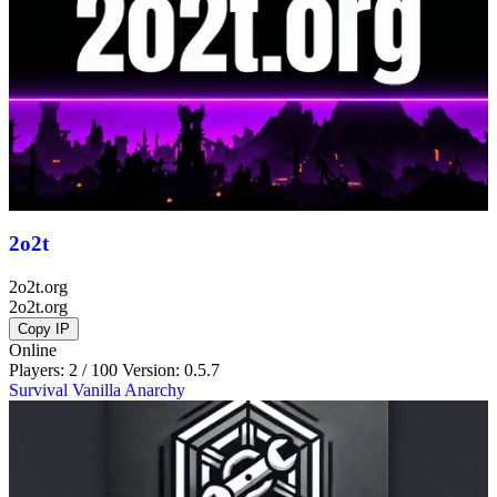
2o2t
2o2t.org
2o2t.org
Copy IP
Online
Players: 2 / 100
Version:
0.5.7
Survival
Vanilla
Anarchy