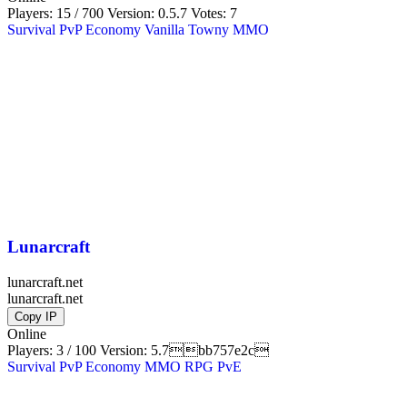
Players: 15 / 700
Version:
0.5.7
Votes: 7
Survival
PvP
Economy
Vanilla
Towny
MMO
Lunarcraft
lunarcraft.net
lunarcraft.net
Copy IP
Online
Players: 3 / 100
Version:
5.7bb757e2c
Survival
PvP
Economy
MMO
RPG
PvE