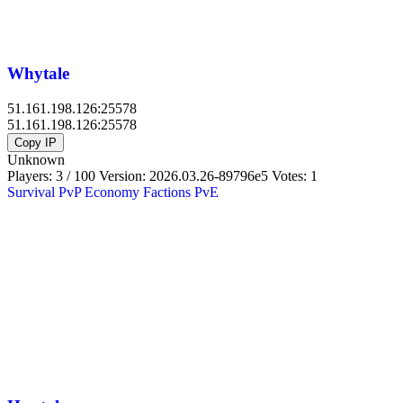
Whytale
51.161.198.126:25578
51.161.198.126:25578
Copy IP
Unknown
Players: 3 / 100
Version:
2026.03.26-89796e5
Votes: 1
Survival
PvP
Economy
Factions
PvE