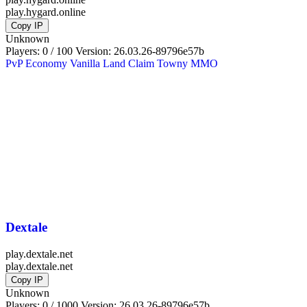
play.hygard.online
Copy IP
Unknown
Players: 0 / 100
Version:
26.03.26-89796e57b
PvP
Economy
Vanilla
Land Claim
Towny
MMO
Dextale
play.dextale.net
play.dextale.net
Copy IP
Unknown
Players: 0 / 1000
Version:
26.03.26-89796e57b