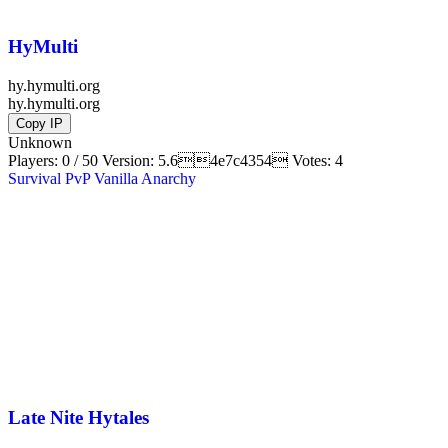
HyMulti
hy.hymulti.org
hy.hymulti.org
Copy IP
Unknown
Players: 0 / 50
Version:
5.64e7c4354
Votes: 4
Survival
PvP
Vanilla
Anarchy
Late Nite Hytales