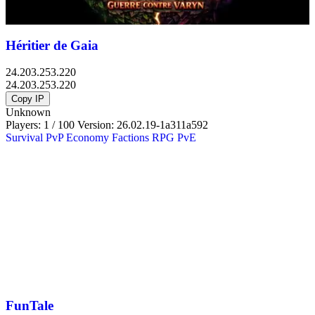
Héritier de Gaia
24.203.253.220
24.203.253.220
Copy IP
Unknown
Players: 1 / 100
Version:
26.02.19-1a311a592
Survival
PvP
Economy
Factions
RPG
PvE
FunTale