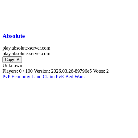
Absolute
play.absolute-server.com
play.absolute-server.com
Copy IP
Unknown
Players: 0 / 100
Version:
2026.03.26-89796e5
Votes: 2
PvP
Economy
Land Claim
PvE
Bed Wars