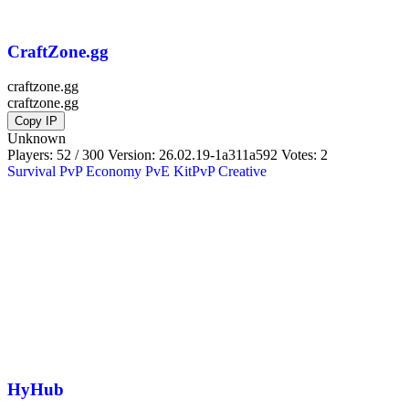
CraftZone.gg
craftzone.gg
craftzone.gg
Copy IP
Unknown
Players: 52 / 300
Version:
26.02.19-1a311a592
Votes: 2
Survival
PvP
Economy
PvE
KitPvP
Creative
HyHub