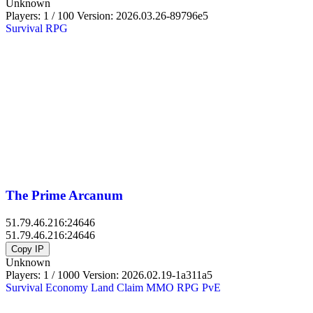
Unknown
Players: 1 / 100
Version:
2026.03.26-89796e5
Survival
RPG
The Prime Arcanum
51.79.46.216:24646
51.79.46.216:24646
Copy IP
Unknown
Players: 1 / 1000
Version:
2026.02.19-1a311a5
Survival
Economy
Land Claim
MMO
RPG
PvE