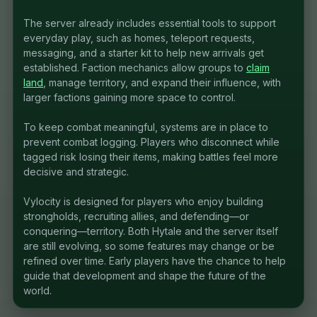
The server already includes essential tools to support
everyday play, such as homes, teleport requests,
messaging, and a starter kit to help new arrivals get
established. Faction mechanics allow groups to
claim
land
, manage territory, and expand their influence, with
larger factions gaining more space to control.
To keep combat meaningful, systems are in place to
prevent combat logging. Players who disconnect while
tagged risk losing their items, making battles feel more
decisive and strategic.
Vylocity is designed for players who enjoy building
strongholds, recruiting allies, and defending—or
conquering—territory. Both Hytale and the server itself
are still evolving, so some features may change or be
refined over time. Early players have the chance to help
guide that development and shape the future of the
world.