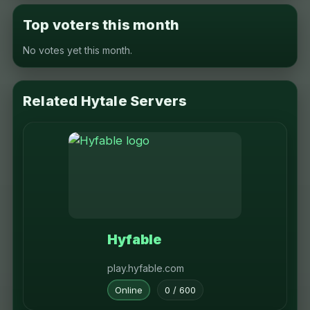
Top voters this month
No votes yet this month.
Related Hytale Servers
Hyfable
play.hyfable.com
Online
0 / 600