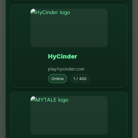
HyCinder
play.hycinder.com
Online
1 / 400