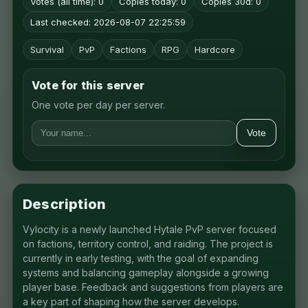
Votes (all time): 0
Copies today: 0
Copies 30d: 0
Last checked: 2026-08-07 22:25:59
Survival
PvP
Factions
RPG
Hardcore
Vote for this server
One vote per day per server.
Vote
Description
Vylocity is a newly launched Hytale PvP server focused
on factions, territory control, and raiding. The project is
currently in early testing, with the goal of expanding
systems and balancing gameplay alongside a growing
player base. Feedback and suggestions from players are
a key part of shaping how the server develops.