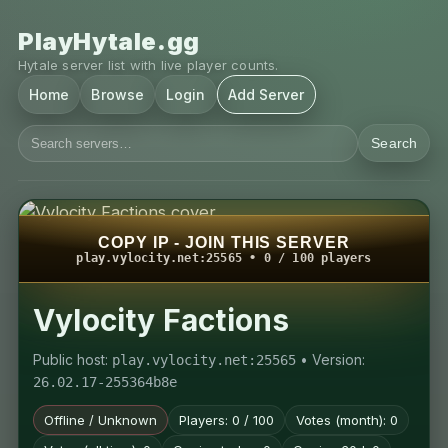
PlayHytale.gg
Hytale server list with live player counts.
Home
Browse
Login
Add Server
Search
COPY IP - JOIN THIS SERVER
play.vylocity.net:25565 • 0 / 100 players
Vylocity Factions
Public host:
• Version:
play.vylocity.net:25565
26.02.17-255364b8e
Offline / Unknown
Players: 0 / 100
Votes (month): 0