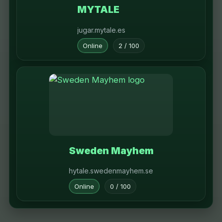
MYTALE
jugar.mytale.es
Online
2 / 100
Sweden Mayhem
hytale.swedenmayhem.se
Online
0 / 100