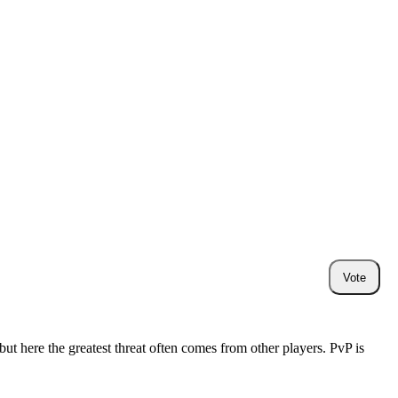
Vote
ut here the greatest threat often comes from other players. PvP is