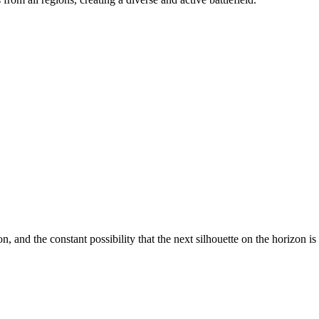
n, and the constant possibility that the next silhouette on the horizon i