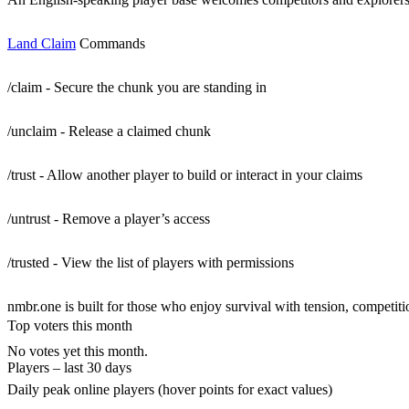
Land Claim
Commands
/claim - Secure the chunk you are standing in
/unclaim - Release a claimed chunk
/trust - Allow another player to build or interact in your claims
/untrust - Remove a player’s access
/trusted - View the list of players with permissions
nmbr.one is built for those who enjoy survival with tension, competitio
Top voters this month
No votes yet this month.
Players – last 30 days
Daily peak online players (hover points for exact values)