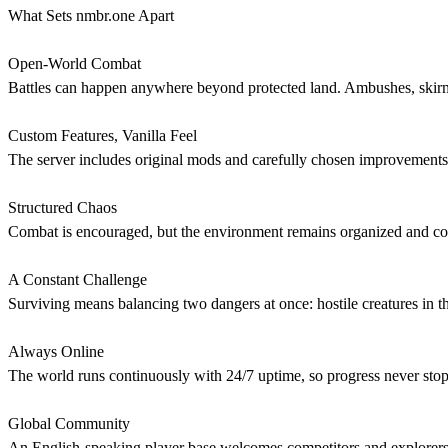
What Sets nmbr.one Apart
Open-World Combat
Battles can happen anywhere beyond protected land. Ambushes, skirmish
Custom Features, Vanilla Feel
The server includes original mods and carefully chosen improvements d
Structured Chaos
Combat is encouraged, but the environment remains organized and comm
A Constant Challenge
Surviving means balancing two dangers at once: hostile creatures in t
Always Online
The world runs continuously with 24/7 uptime, so progress never sto
Global Community
An English-speaking player base welcomes competitors and explorers fr