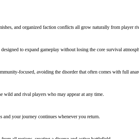
es, and organized faction conflicts all grow naturally from player riva
esigned to expand gameplay without losing the core survival atmosphere.
unity-focused, avoiding the disorder that often comes with full anarch
he wild and rival players who may appear at any time.
ps and your journey continues whenever you return.
om all regions, creating a diverse and active battlefield.