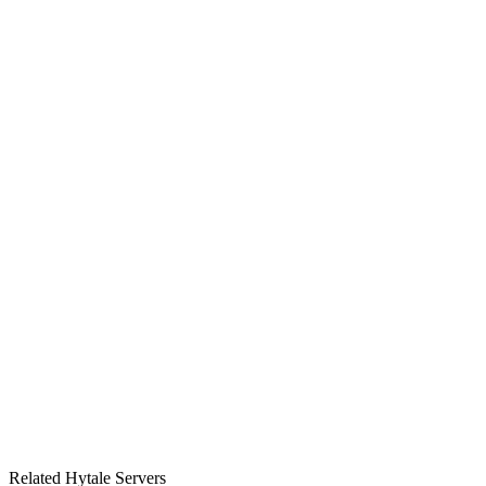
3
2
0
2026-07-07
Related Hytale Servers