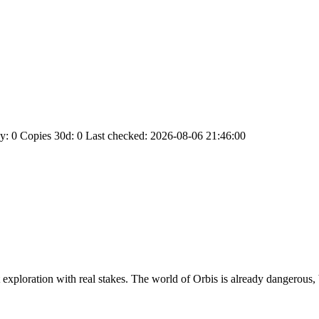
y: 0
Copies 30d: 0
Last checked: 2026-08-06 21:46:00
exploration with real stakes. The world of Orbis is already dangerous, b