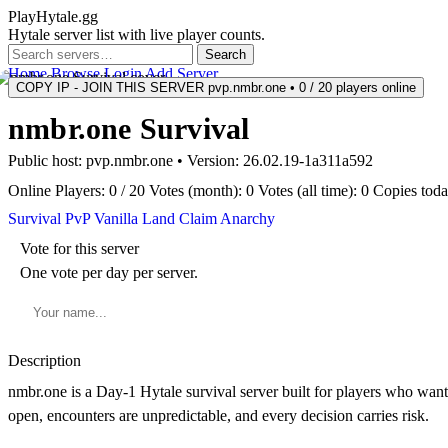
PlayHytale.gg
Hytale server list with live player counts.
Search
Home
Browse
Login
Add Server
COPY IP - JOIN THIS SERVER
pvp.nmbr.one • 0 / 20 players online
nmbr.one Survival
Public host:
pvp.nmbr.one
• Version:
26.02.19-1a311a592
Online
Players: 0 / 20
Votes (month): 0
Votes (all time): 0
Copies toda
Survival
PvP
Vanilla
Land Claim
Anarchy
Vote for this server
One vote per day per server.
Description
nmbr.one is a Day-1 Hytale survival server built for players who want 
open, encounters are unpredictable, and every decision carries risk.