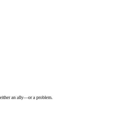
s either an ally—or a problem.