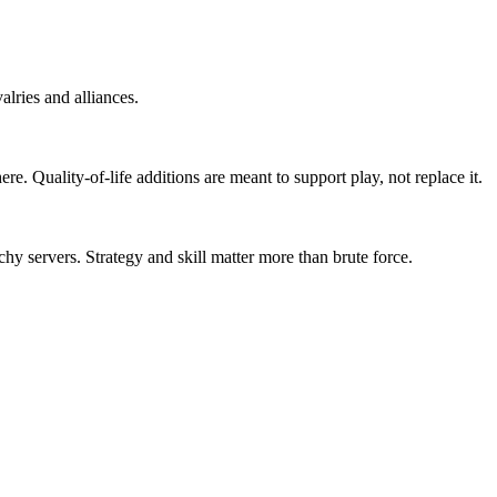
lries and alliances.
 Quality-of-life additions are meant to support play, not replace it.
y servers. Strategy and skill matter more than brute force.