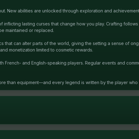
ut. New abilities are unlocked through exploration and achievement
inflicting lasting curses that change how you play. Crafting follow
be maintained or replaced.
that can alter parts of the world, giving the setting a sense of o
and monetization limited to cosmetic rewards.
th French- and English-speaking players. Regular events and com
ore than equipment—and every legend is written by the player who li