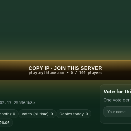
COPY IP - JOIN THIS SERVER
play.mythlane.com • 0 / 100 players
Vote for th
One vote per 
02.17-255364b8e
month): 0
Votes (all time): 0
Copies today: 0
26:06