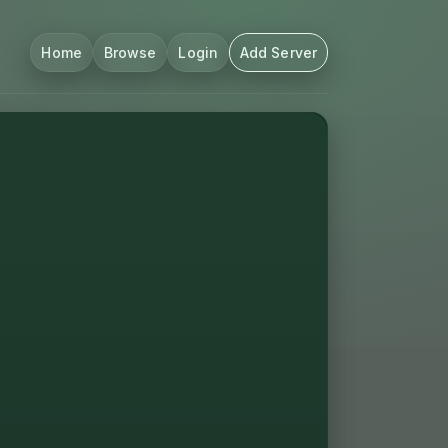
Home
Browse
Login
Add Server