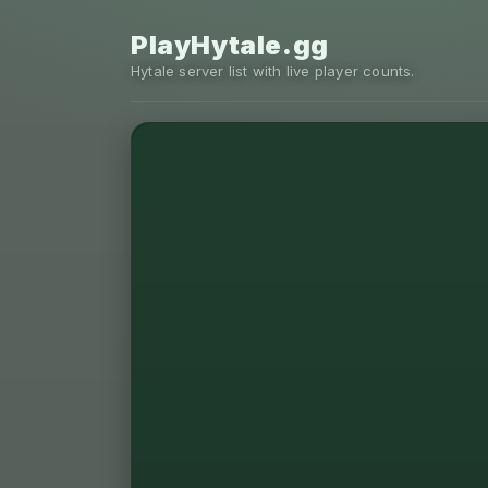
PlayHytale.gg
Hytale server list with live player counts.