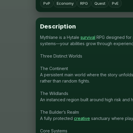
PvP
Economy
RPG
Quest
PvE
Description
Mythlane is a Hytale
survival
RPG designed for p
systems—your abilities grow through experienc
Three Distinct Worlds
The Continent
A persistent main world where the story unfold
rather than random fights.
The Wildlands
An instanced region built around high risk and
The Builder’s Realm
A fully protected
creative
sanctuary where playe
Core Systems