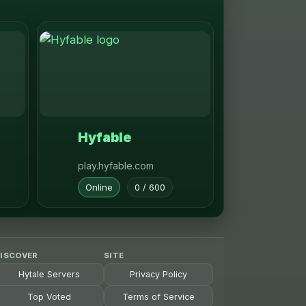
Hyfable
play.hyfable.com
Online
0 / 600
ISCOVER
SITE
Hytale Servers
Privacy Policy
Top Voted
Terms of Service