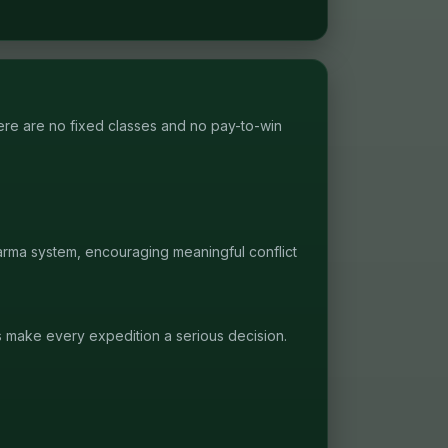
re are no fixed classes and no pay-to-win
karma system, encouraging meaningful conflict
s make every expedition a serious decision.