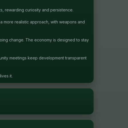
s, rewarding curiosity and persistence.
s a more realistic approach, with weapons and
ngoing change. The economy is designed to stay
munity meetings keep development transparent
ves it.