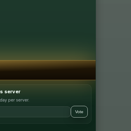
is server
day per server.
Vote