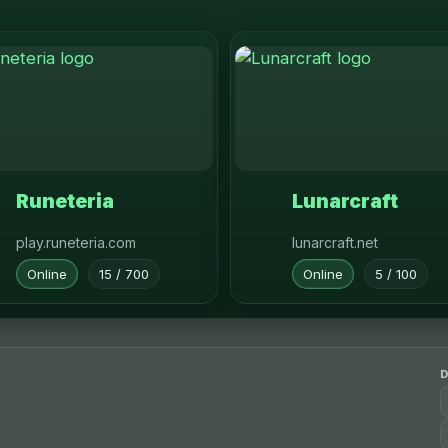
Runeteria
Lunarcraft
play.runeteria.com
lunarcraft.net
Online
15 / 700
Online
5 / 100
D