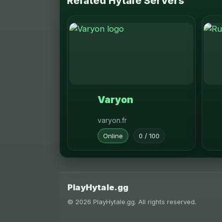
Related Hytale Servers
Varyon
varyon.fr
Online
0 / 100
PlayHytale.gg
© 2026 PlayHytale.gg. All rights reserved.