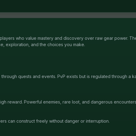
layers who value mastery and discovery over raw gear power. The
e, exploration, and the choices you make.
s through quests and events. PvP exists but is regulated through a 
 high reward. Powerful enemies, rare loot, and dangerous encounter
rs can construct freely without danger or interruption.