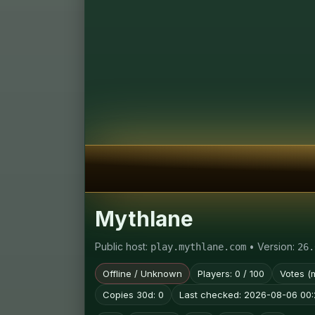
Mythlane
Public host:
• Version:
play.mythlane.com
26.
Offline / Unknown
Players: 0 / 100
Votes (
Copies 30d: 0
Last checked: 2026-08-06 00: