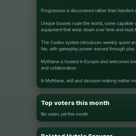
Progression is discovered rather than handed o
Unique bosses roam the world, some capable of 
equipment that wear down over time and must 
The Codex system introduces weekly quest arcs 
fair, with gameplay power earned through play 
Mythlane is hosted in Europe and welcomes bo
and collaborative.
In Mythlane, skill and decision-making matter m
Top voters this month
No votes yet this month.