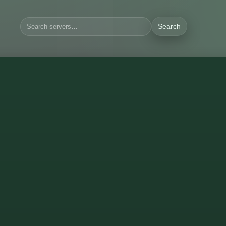
Search