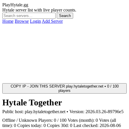
PlayHytale.gg
Hytale server list with live player counts.
Search
Home
Browse
Login
Add Server
COPY IP - JOIN THIS SERVER
play.hytaletogether.net • 0 / 100
players
Hytale Together
Public host:
play.hytaletogether.net
• Version:
2026.03.26-89796e5
Offline / Unknown
Players: 0 / 100
Votes (month): 0
Votes (all
time): 0
Copies today: 0
Copies 30d: 0
Last checked: 2026-08-06