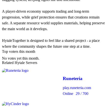
A player-driven economy supports trading and long-term
progression, while grief protection ensures that creations remain
safe. A separate resource world supplies materials, helping preserve
the main world as it develops.
HytaleTogether is designed to feel like a shared project - a place
where the community shapes the future one step at a time.
Top voters this month
No votes yet this month.
Related Hytale Servers
Runeteria
play.runeteria.com
Online
29 / 700