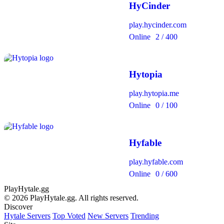
HyCinder
play.hycinder.com
Online
2 / 400
Hytopia
play.hytopia.me
Online
0 / 100
Hyfable
play.hyfable.com
Online
0 / 600
PlayHytale.gg
© 2026 PlayHytale.gg. All rights reserved.
Discover
Hytale Servers
Top Voted
New Servers
Trending