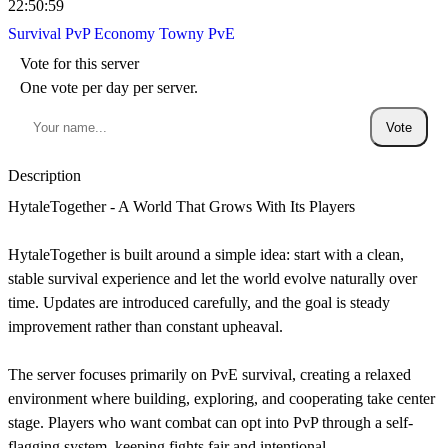
22:50:59
Survival
PvP
Economy
Towny
PvE
Vote for this server
One vote per day per server.
Vote
Description
HytaleTogether - A World That Grows With Its Players
HytaleTogether is built around a simple idea: start with a clean,
stable survival experience and let the world evolve naturally over
time. Updates are introduced carefully, and the goal is steady
improvement rather than constant upheaval.
The server focuses primarily on PvE survival, creating a relaxed
environment where building, exploring, and cooperating take center
stage. Players who want combat can opt into PvP through a self-
flagging system, keeping fights fair and intentional.