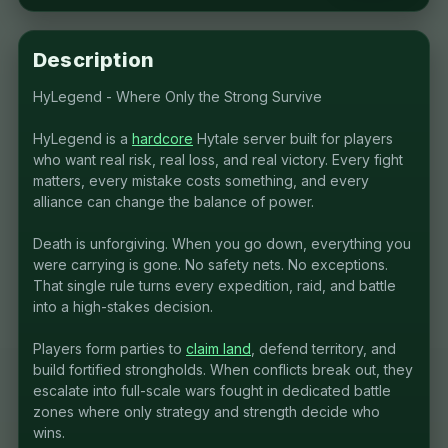
Description
HyLegend - Where Only the Strong Survive
HyLegend is a
hardcore
Hytale server built for players
who want real risk, real loss, and real victory. Every fight
matters, every mistake costs something, and every
alliance can change the balance of power.
Death is unforgiving. When you go down, everything you
were carrying is gone. No safety nets. No exceptions.
That single rule turns every expedition, raid, and battle
into a high-stakes decision.
Players form parties to
claim land
, defend territory, and
build fortified strongholds. When conflicts break out, they
escalate into full-scale wars fought in dedicated battle
zones where only strategy and strength decide who
wins.