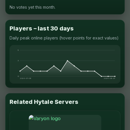
No votes yet this month.
Players – last 30 days
Daily peak online players (hover points for exact values)
5
3
0
2026-07-08
2026-08-01
Related Hytale Servers