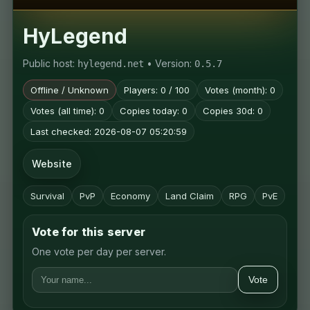
HyLegend
Public host:
• Version:
hylegend.net
0.5.7
Offline / Unknown
Players: 0 / 100
Votes (month): 0
Votes (all time): 0
Copies today: 0
Copies 30d: 0
Last checked: 2026-08-07 05:20:59
Website
Survival
PvP
Economy
Land Claim
RPG
PvE
Vote for this server
One vote per day per server.
Vote