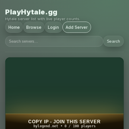
PlayHytale.gg
Hytale server list with live player counts.
Home
Browse
Login
Add Server
Search
COPY IP - JOIN THIS SERVER
hylegend.net • 0 / 100 players