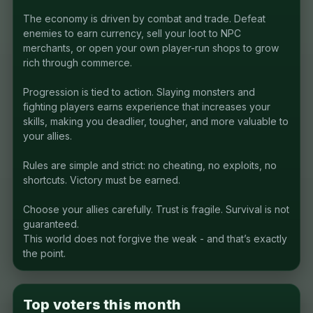
The economy is driven by combat and trade. Defeat
enemies to earn currency, sell your loot to NPC
merchants, or open your own player-run shops to grow
rich through commerce.
Progression is tied to action. Slaying monsters and
fighting players earns experience that increases your
skills, making you deadlier, tougher, and more valuable to
your allies.
Rules are simple and strict: no cheating, no exploits, no
shortcuts. Victory must be earned.
Choose your allies carefully. Trust is fragile. Survival is not
guaranteed.
This world does not forgive the weak - and that’s exactly
the point.
Top voters this month