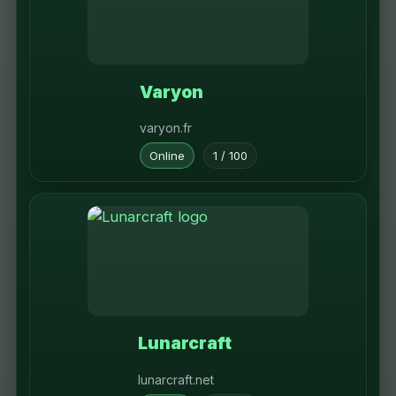
Varyon
varyon.fr
Online
1 / 100
Lunarcraft
lunarcraft.net