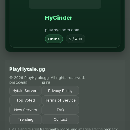
HyCinder
play.hycinder.com
Online
2 / 400
PlayHytale.gg
© 2026 PlayHytale.gg. All rights reserved.
DISCOVER
SITE
Hytale Servers
Privacy Policy
Top Voted
Terms of Service
New Servers
FAQ
Trending
Contact
Hytale and related trademarks, logos, and images are the property