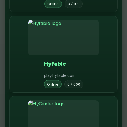
Online
3 / 100
Hyfable
play.hyfable.com
Online
0 / 600