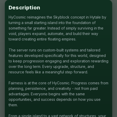
Description
HyCosmic reimagines the Skyblock concept in Hytale by
turning a small starting island into the foundation of
something far greater. Instead of simply surviving in the
void, players expand, automate, and build their way
toward creating entire floating empires.
The server runs on custom-built systems and tailored
features developed specifically for this world, designed
to keep progression engaging and exploration rewarding
over the long term. Every upgrade, structure, and
resource feels like a meaningful step forward.
Fairness is at the core of HyCosmic. Progress comes from
planning, persistence, and creativity - not from paid
advantages. Everyone begins with the same
opportunities, and success depends on how you use
them.
From a single island to a vast network of structures, your