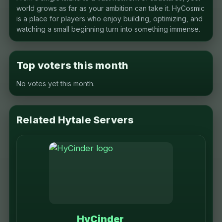
world grows as far as your ambition can take it. HyCosmic
is a place for players who enjoy building, optimizing, and
watching a small beginning turn into something immense.
Top voters this month
No votes yet this month.
Related Hytale Servers
HyCinder