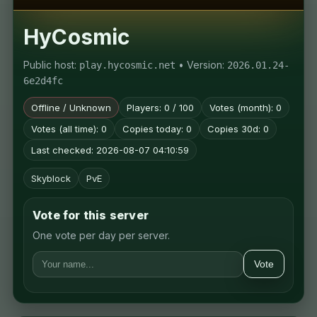
HyCosmic
Public host:
• Version:
play.hycosmic.net
2026.01.24-
6e2d4fc
Offline / Unknown
Players: 0 / 100
Votes (month): 0
Votes (all time): 0
Copies today: 0
Copies 30d: 0
Last checked: 2026-08-07 04:10:59
Skyblock
PvE
Vote for this server
One vote per day per server.
Vote