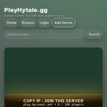
PlayHytale.gg
Hytale server list with live player counts.
Home
Browse
Login
Add Server
Search
COPY IP - JOIN THIS SERVER
play.hycosmic.net • 0 / 100 players