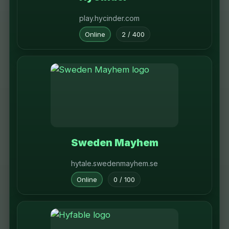
play.hycinder.com
Online
2 / 400
Sweden Mayhem
hytale.swedenmayhem.se
Online
0 / 100