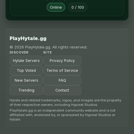
Online
0 / 100
PlayHytale.gg
© 2026 PlayHytale.gg. All rights reserved.
DISCOVER
SITE
Hytale Servers
Privacy Policy
Top Voted
Terms of Service
New Servers
FAQ
Trending
Contact
Hytale and related trademarks, logos, and images are the property
of their respective owners, including Hypixel Studios.
PlayHytale.gg is an independent community website and is not
affiliated with, endorsed by, or sponsored by Hypixel Studios or
Hytale.