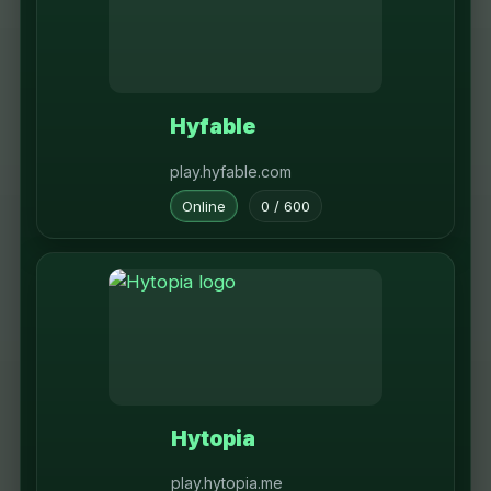
Hyfable
play.hyfable.com
Online
0 / 600
Hytopia
play.hytopia.me