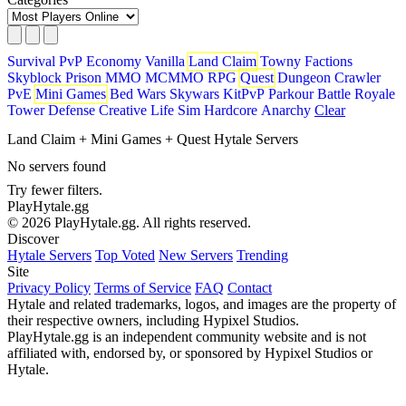
Survival
PvP
Economy
Vanilla
Land Claim
Towny
Factions
Skyblock
Prison
MMO
MCMMO
RPG
Quest
Dungeon Crawler
PvE
Mini Games
Bed Wars
Skywars
KitPvP
Parkour
Battle Royale
Tower Defense
Creative
Life Sim
Hardcore
Anarchy
Clear
Land Claim + Mini Games + Quest Hytale Servers
No servers found
Try fewer filters.
PlayHytale.gg
© 2026 PlayHytale.gg. All rights reserved.
Discover
Hytale Servers
Top Voted
New Servers
Trending
Site
Privacy Policy
Terms of Service
FAQ
Contact
Hytale and related trademarks, logos, and images are the property of
their respective owners, including Hypixel Studios.
PlayHytale.gg is an independent community website and is not
affiliated with, endorsed by, or sponsored by Hypixel Studios or
Hytale.