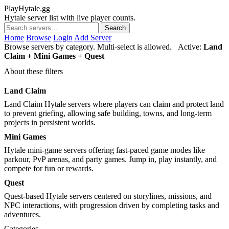
PlayHytale.gg
Hytale server list with live player counts.
Search
Home
Browse
Login
Add Server
Browse servers by category. Multi-select is allowed.
Active:
Land
Claim + Mini Games + Quest
About these filters
Land Claim
Land Claim Hytale servers where players can claim and protect land
to prevent griefing, allowing safe building, towns, and long-term
projects in persistent worlds.
Mini Games
Hytale mini-game servers offering fast-paced game modes like
parkour, PvP arenas, and party games. Jump in, play instantly, and
compete for fun or rewards.
Quest
Quest-based Hytale servers centered on storylines, missions, and
NPC interactions, with progression driven by completing tasks and
adventures.
Categories