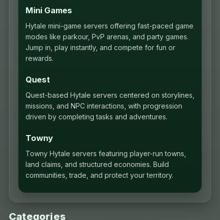
Mini Games
Hytale mini-game servers offering fast-paced game
modes like parkour, PvP arenas, and party games.
Jump in, play instantly, and compete for fun or
rewards.
Quest
Quest-based Hytale servers centered on storylines,
missions, and NPC interactions, with progression
driven by completing tasks and adventures.
Towny
Towny Hytale servers featuring player-run towns,
land claims, and structured economies. Build
communities, trade, and protect your territory.
Categories