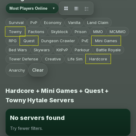
Survival
PvP
Economy
Vanilla
Land Claim
Towny
Factions
Skyblock
Prison
MMO
MCMMO
RPG
Quest
Dungeon Crawler
PvE
Mini Games
Bed Wars
Skywars
KitPvP
Parkour
Battle Royale
Tower Defense
Creative
Life Sim
Hardcore
Clear
Anarchy
Hardcore + Mini Games + Quest +
Towny Hytale Servers
No servers found
Try fewer filters.