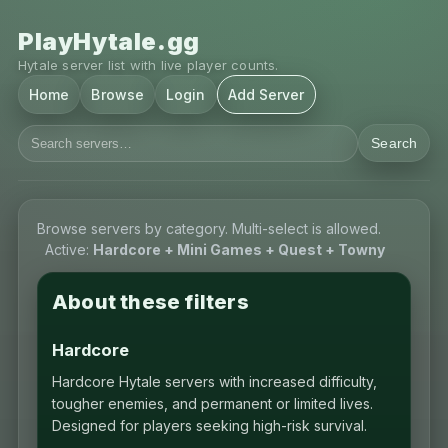
PlayHytale.gg
Hytale server list with live player counts.
Home
Browse
Login
Add Server
Search
Browse servers by category. Multi-select is allowed.
Active:
Hardcore + Mini Games + Quest + Towny
About these filters
Hardcore
Hardcore Hytale servers with increased difficulty,
tougher enemies, and permanent or limited lives.
Designed for players seeking high-risk survival.