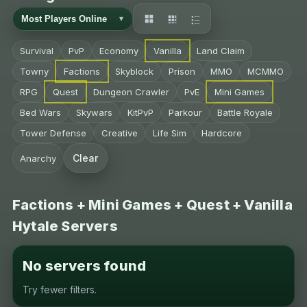
Survival
PvP
Economy
Vanilla
Land Claim
Towny
Factions
Skyblock
Prison
MMO
MCMMO
RPG
Quest
Dungeon Crawler
PvE
Mini Games
Bed Wars
Skywars
KitPvP
Parkour
Battle Royale
Tower Defense
Creative
Life Sim
Hardcore
Clear
Anarchy
Factions + Mini Games + Quest + Vanilla
Hytale Servers
No servers found
Try fewer filters.