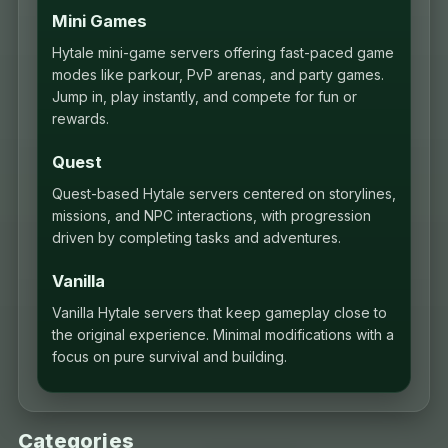
Mini Games
Hytale mini-game servers offering fast-paced game
modes like parkour, PvP arenas, and party games.
Jump in, play instantly, and compete for fun or
rewards.
Quest
Quest-based Hytale servers centered on storylines,
missions, and NPC interactions, with progression
driven by completing tasks and adventures.
Vanilla
Vanilla Hytale servers that keep gameplay close to
the original experience. Minimal modifications with a
focus on pure survival and building.
Categories