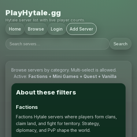
PlayHytale.gg
Hytale server list with live player counts.
Home
Browse
Login
Add Server
Search
Browse servers by category. Multi-select is allowed.
Active:
Factions + Mini Games + Quest + Vanilla
About these filters
Factions
Factions Hytale servers where players form clans,
claim land, and fight for territory. Strategy,
diplomacy, and PvP shape the world.