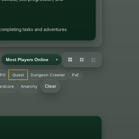
 completing tasks and adventures.
RPG
Quest
Dungeon Crawler
PvE
Clear
ardcore
Anarchy