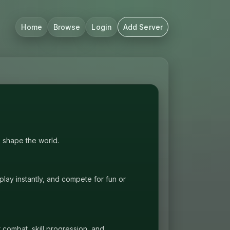
Home
Browse
Login
Add Server
P shape the world.
lay instantly, and compete for fun or
t combat, skill progression, and