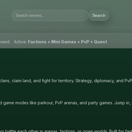
Search
lowed.
Active:
Factions + Mini Games + PvP + Quest
ans, claim land, and fight for territory. Strategy, diplomacy, and Pv
d game modes like parkour, PvP arenas, and party games. Jump in, p
battle each other in arenas, factions, or open worlds. Built for fas