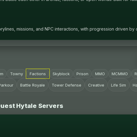
ylines, missions, and NPC interactions, with progression driven by
im
Towny
Factions
Skyblock
Prison
MMO
MCMMO
Parkour
Battle Royale
Tower Defense
Creative
Life Sim
H
Quest Hytale Servers