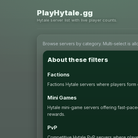
PlayHytale.gg
Hytale server list with live player counts.
Browse servers by category. Multi-select is al
About these filters
Factions
Factions Hytale servers where players form cl
Mini Games
Hytale mini-game servers offering fast-pace
rewards.
PvP
Competitive Hytale PvP servers where players 