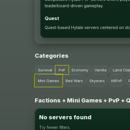
leaderboard-driven gameplay.
Quest
Quest-based Hytale servers centered on stor
Categories
Survival
PvP
Economy
Vanilla
Land Cla
Mini Games
Bed Wars
Skywars
KitPvP
Factions + Mini Games + PvP + 
No servers found
Try fewer filters.