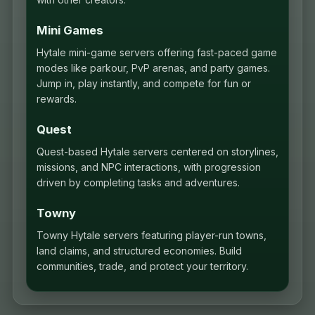
Mini Games
Hytale mini-game servers offering fast-paced game
modes like parkour, PvP arenas, and party games.
Jump in, play instantly, and compete for fun or
rewards.
Quest
Quest-based Hytale servers centered on storylines,
missions, and NPC interactions, with progression
driven by completing tasks and adventures.
Towny
Towny Hytale servers featuring player-run towns,
land claims, and structured economies. Build
communities, trade, and protect your territory.