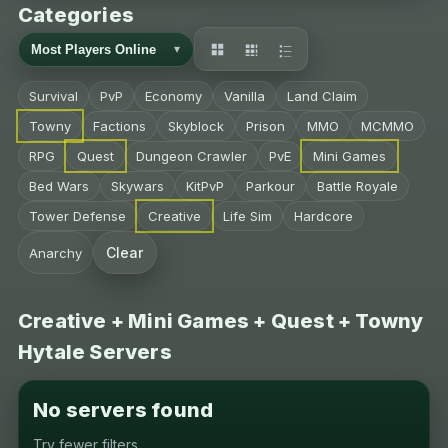
Categories
Survival
PvP
Economy
Vanilla
Land Claim
Towny
Factions
Skyblock
Prison
MMO
MCMMO
RPG
Quest
Dungeon Crawler
PvE
Mini Games
Bed Wars
Skywars
KitPvP
Parkour
Battle Royale
Tower Defense
Creative
Life Sim
Hardcore
Clear
Anarchy
Creative + Mini Games + Quest + Towny
Hytale Servers
No servers found
Try fewer filters.