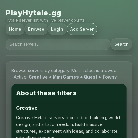
PlayHytale.gg
Hytale server list with live player counts.
Home
Browse
Login
Add Server
Search
Browse servers by category. Multi-select is allowed.
Active:
Creative + Mini Games + Quest + Towny
About these filters
Creative
Creative Hytale servers focused on building, world
design, and artistic freedom. Build massive
structures, experiment with ideas, and collaborate
with other creators.