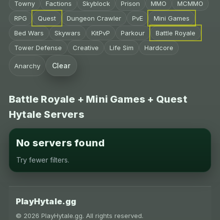
Towny
Factions
Skyblock
Prison
MMO
MCMMO
RPG
Quest
Dungeon Crawler
PvE
Mini Games
Bed Wars
Skywars
KitPvP
Parkour
Battle Royale
Tower Defense
Creative
Life Sim
Hardcore
Clear
Anarchy
Battle Royale + Mini Games + Quest
Hytale Servers
No servers found
Try fewer filters.
PlayHytale.gg
© 2026 PlayHytale.gg. All rights reserved.