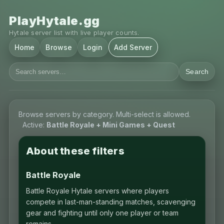
PlayHytale.gg
Hytale server list with live player counts.
Home
Browse
Login
Add Server
Search
Browse servers by category. Multi-select is allowed.
Active:
Battle Royale + Mini Games + Quest
About these filters
Battle Royale
Battle Royale Hytale servers where players
compete in last-man-standing matches, scavenging
gear and fighting until only one player or team
remains.