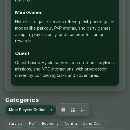
Mini Games
Hytale mini-game servers offering fast-paced game
modes like parkour, PvP arenas, and party games.
Jump in, play instantly, and compete for fun or
rewards.
Quest
Quest-based Hytale servers centered on storylines,
missions, and NPC interactions, with progression
driven by completing tasks and adventures.
Categories
Survival
PvP
Economy
Vanilla
Land Claim